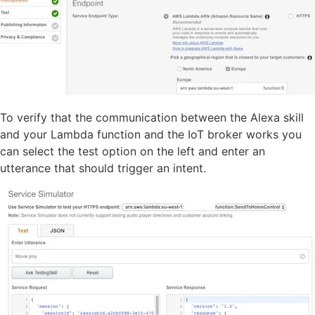
To verify that the communication between the Alexa skill
and your Lambda function and the IoT broker works you
can select the test option on the left and enter an
utterance that should trigger an intent.