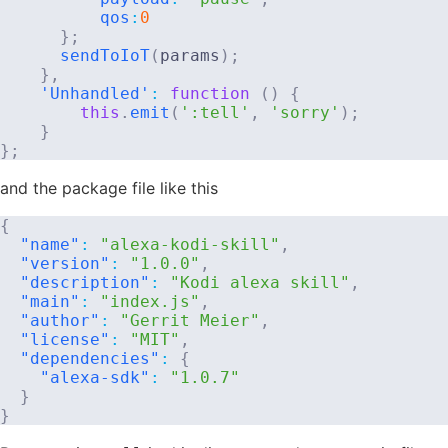
qos
:
0
}
;
sendToIoT
(
params
)
;
}
,
'Unhandled'
:
function
(
)
{
this
.
emit
(
':tell'
,
'sorry'
)
;
}
}
;
and the package file like this
{
"name"
:
"alexa-kodi-skill"
,
"version"
:
"1.0.0"
,
"description"
:
"Kodi alexa skill"
,
"main"
:
"index.js"
,
"author"
:
"Gerrit Meier"
,
"license"
:
"MIT"
,
"dependencies"
:
{
"alexa-sdk"
:
"1.0.7"
}
}