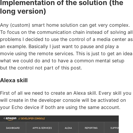
Implementation of the solution (the
long version)
Any (custom) smart home solution can get very complex.
To focus on the communication chain instead of solving all
problems I decided to use the control of a media center as
an example. Basically I just want to pause and play a
movie using the remote services. This is just to get an idea
what we could do and to have a common mental setup
but the control not part of this post.
Alexa skill
First of all we need to create an Alexa skill. Every skill you
will create in the developer console will be activated on
your Echo device if both are using the same account.