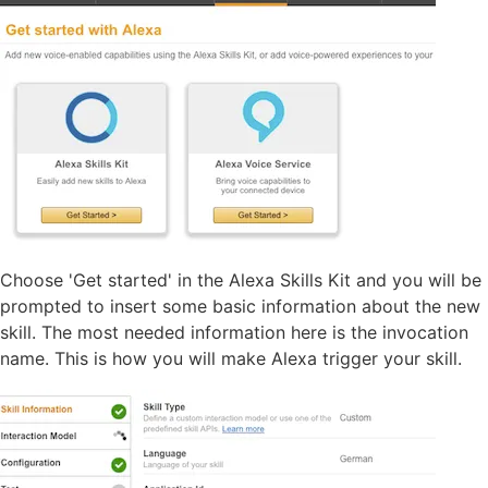
Choose 'Get started' in the Alexa Skills Kit and you will be
prompted to insert some basic information about the new
skill. The most needed information here is the invocation
name. This is how you will make Alexa trigger your skill.