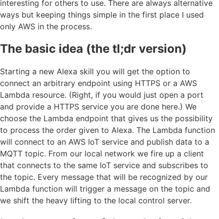
interesting for others to use. There are always alternative
ways but keeping things simple in the first place I used
only AWS in the process.
The basic idea (the tl;dr version)
Starting a new Alexa skill you will get the option to
connect an arbitrary endpoint using HTTPS or a AWS
Lambda resource. (Right, if you would just open a port
and provide a HTTPS service you are done here.) We
choose the Lambda endpoint that gives us the possibility
to process the order given to Alexa. The Lambda function
will connect to an AWS IoT service and publish data to a
MQTT topic. From our local network we fire up a client
that connects to the same IoT service and subscribes to
the topic. Every message that will be recognized by our
Lambda function will trigger a message on the topic and
we shift the heavy lifting to the local control server.