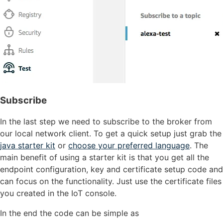
Subscribe
In the last step we need to subscribe to the broker from
our local network client. To get a quick setup just grab the
java starter kit
or
choose your preferred language
. The
main benefit of using a starter kit is that you get all the
endpoint configuration, key and certificate setup code and
can focus on the functionality. Just use the certificate files
you created in the IoT console.
In the end the code can be simple as