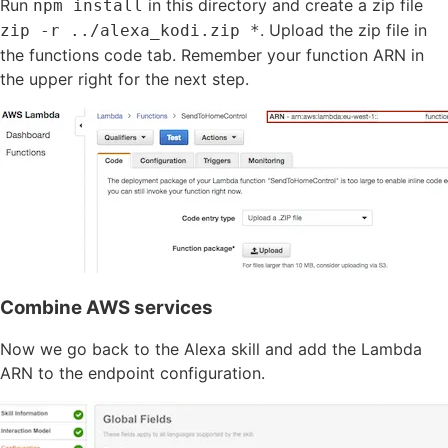
Run
in this directory and create a zip file
npm install
. Upload the zip file in
zip -r ../alexa_kodi.zip *
the functions code tab. Remember your function ARN in
the upper right for the next step.
Combine AWS services
Now we go back to the Alexa skill and add the Lambda
ARN to the endpoint configuration.