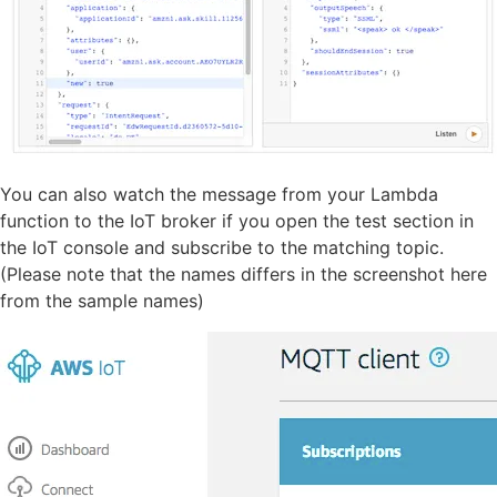
You can also watch the message from your Lambda
function to the IoT broker if you open the test section in
the IoT console and subscribe to the matching topic.
(Please note that the names differs in the screenshot here
from the sample names)