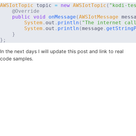
AWSIotTopic
 topic 
=
new
AWSIotTopic
(
"kodi-te
@Override
public
void
onMessage
(
AWSIotMessage
 mess
System
.
out
.
println
(
"The internet cal
System
.
out
.
println
(
message
.
getString
}
}
;
In the next days I will update this post and link to real
code samples.