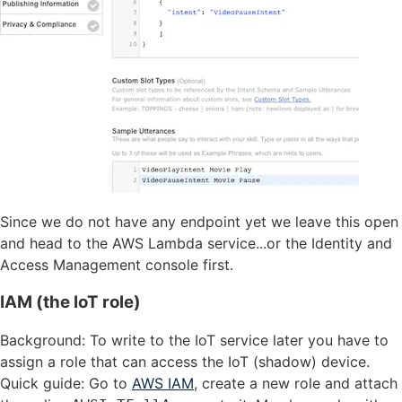
Since we do not have any endpoint yet we leave this open
and head to the AWS Lambda service...or the Identity and
Access Management console first.
IAM (the IoT role)
Background: To write to the IoT service later you have to
assign a role that can access the IoT (shadow) device.
Quick guide: Go to
AWS IAM
, create a new role and attach