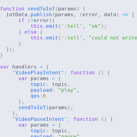
function
sendToIoT
(
params
)
{
  iotData
.
publish
(
params
,
(
error
,
 data
)
=>
{
if
(
!
error
)
{
this
.
emit
(
':tell'
,
"ok"
)
;
}
else
{
this
.
emit
(
':tell'
,
"could not writ
}
}
)
;
}
var
 handlers 
=
{
'VideoPlayIntent'
:
function
(
)
{
var
 params 
=
{
topic
:
 topic
,
payload
:
"play"
,
qos
:
0
}
;
sendToIoT
(
params
)
;
}
,
'VideoPauseIntent'
:
function
(
)
{
var
 params 
=
{
topic
:
 topic
,
payload
:
"pause"
,