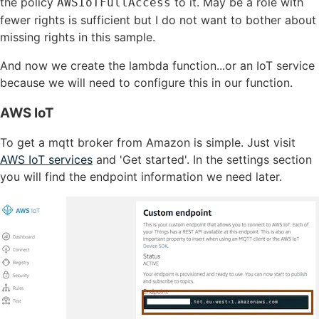
the policy
to it. May be a role with
AWSIoTFullAccess
fewer rights is sufficient but I do not want to bother about
missing rights in this sample.
And now we create the lambda function...or an IoT service
because we will need to configure this in our function.
AWS IoT
To get a mqtt broker from Amazon is simple. Just visit
AWS IoT services
and 'Get started'. In the settings section
you will find the endpoint information we need later.