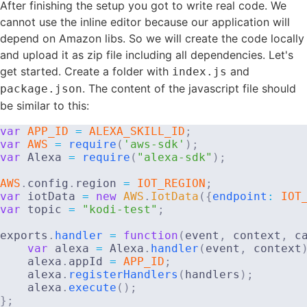
After finishing the setup you got to write real code. We
cannot use the inline editor because our application will
depend on Amazon libs. So we will create the code locally
and upload it as zip file including all dependencies. Let's
get started. Create a folder with
and
index.js
. The content of the javascript file should
package.json
be similar to this:
var
APP_ID
=
ALEXA_SKILL_ID
;
var
AWS
=
require
(
'aws-sdk'
)
;
var
 Alexa 
=
require
(
"alexa-sdk"
)
;
AWS
.
config
.
region 
=
IOT_REGION
;
var
 iotData 
=
new
AWS
.
IotData
(
{
endpoint
:
IOT
var
 topic 
=
"kodi-test"
;
exports
.
handler
=
function
(
event
,
 context
,
 c
var
 alexa 
=
 Alexa
.
handler
(
event
,
 context
    alexa
.
appId 
=
APP_ID
;
    alexa
.
registerHandlers
(
handlers
)
;
    alexa
.
execute
(
)
;
}
;