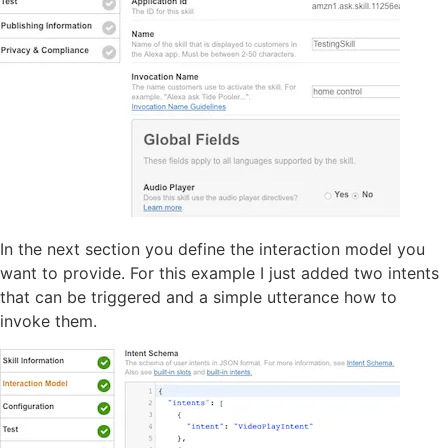
In the next section you define the interaction model you
want to provide. For this example I just added two intents
that can be triggered and a simple utterance how to
invoke them.