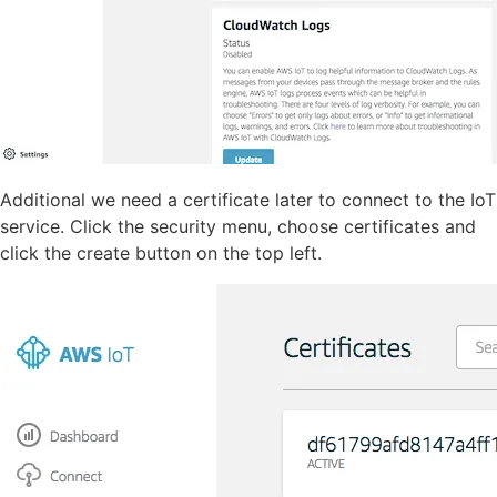
Additional we need a certificate later to connect to the IoT
service. Click the security menu, choose certificates and
click the create button on the top left.