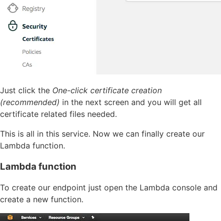
Just click the
One-click certificate creation
(recommended)
in the next screen and you will get all
certificate related files needed.
This is all in this service. Now we can finally create our
Lambda function.
Lambda function
To create our endpoint just open the Lambda console and
create a new function.