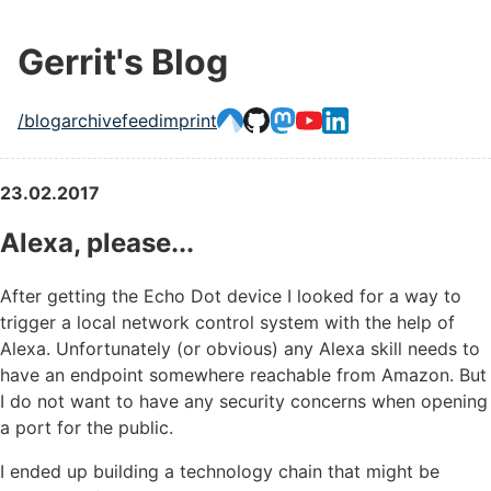
Gerrit's Blog
/blog
archive
feed
imprint
23.02.2017
Alexa, please...
After getting the Echo Dot device I looked for a way to
trigger a local network control system with the help of
Alexa. Unfortunately (or obvious) any Alexa skill needs to
have an endpoint somewhere reachable from Amazon. But
I do not want to have any security concerns when opening
a port for the public.
I ended up building a technology chain that might be