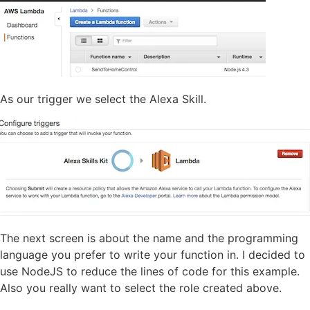
As our trigger we select the Alexa Skill.
The next screen is about the name and the programming
language you prefer to write your function in. I decided to
use NodeJS to reduce the lines of code for this example.
Also you really want to select the role created above.