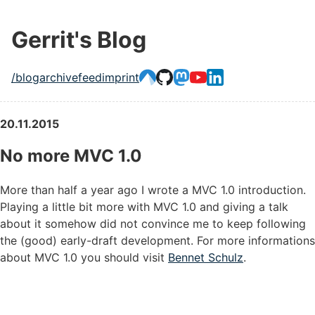
Gerrit's Blog
/blog
archive
feed
imprint
20.11.2015
No more MVC 1.0
More than half a year ago I wrote a MVC 1.0 introduction.
Playing a little bit more with MVC 1.0 and giving a talk
about it somehow did not convince me to keep following
the (good) early-draft development. For more informations
about MVC 1.0 you should visit
Bennet Schulz
.